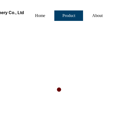
ry Co., Ltd
Home
Product
About