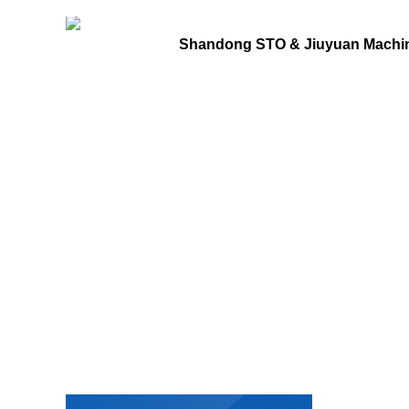
Shandong STO & Jiuyuan Machine