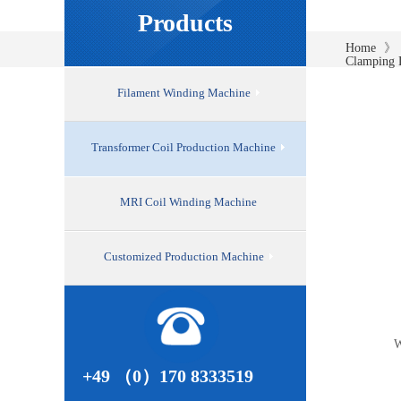
Products
》
Home
Clamping 
Filament Winding Machine
Transformer Coil Production Machine
MRI Coil Winding Machine
Customized Production Machine
W
+49 （0）170 8333519