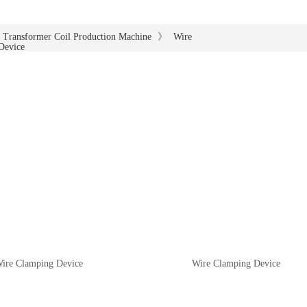
》
Transformer Coil Production Machine
Wire
Device
ire Clamping Device
Wire Clamping Device