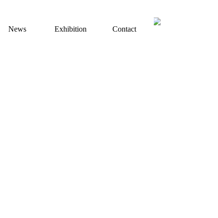
+49 （0）170 8333519
tel：
News
Exhibition
Contact