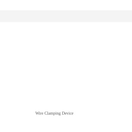
Wire Clamping Device