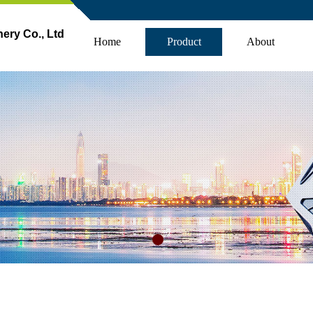
ry Co., Ltd
Home
Product
About