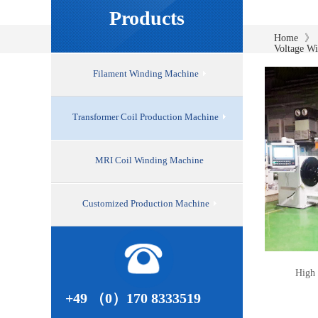
Products
》
Home
Voltage W
Filament Winding Machine
Transformer Coil Production Machine
MRI Coil Winding Machine
Customized Production Machine
High 
+49 （0）170 8333519