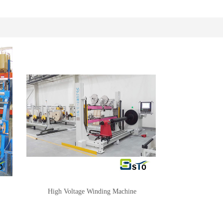
High Voltage Winding Machine