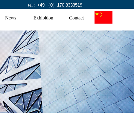
+49 （0）170 8333519
tel：
News
Exhibition
Contact