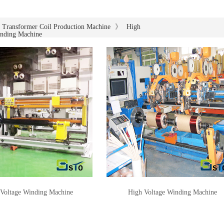
》
Transformer Coil Production Machine
High
inding Machine
Voltage Winding Machine
High Voltage Winding Machine