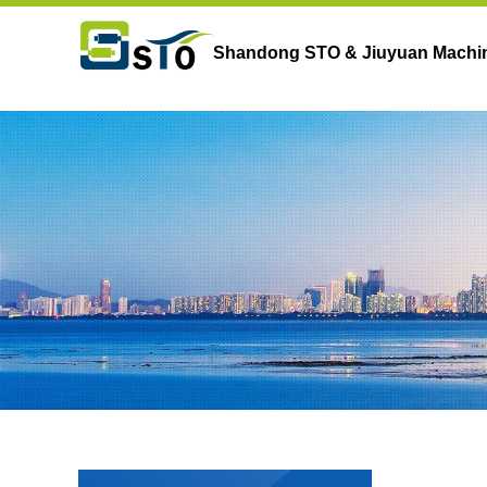
Shandong STO & Jiuyuan Machine